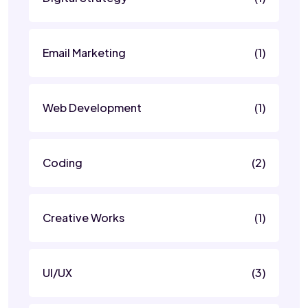
Email Marketing
(1)
Web Development
(1)
Coding
(2)
Creative Works
(1)
UI/UX
(3)