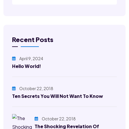
Recent Posts
April 9, 2024
Hello World!
October 22, 2018
Ten Secrets You Will Not Want To Know
October 22, 2018
The Shocking Revelation Of