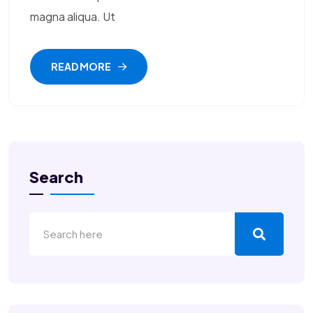
magna aliqua. Ut
READ MORE
Search