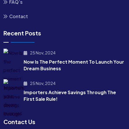
FAQ’s
Contact
Recent Posts
25 Nov, 2024
Now Is The Perfect Moment To Launch Your
Dream Business
25 Nov, 2024
Importers Achieve Savings Through The
First Sale Rule!
Contact Us