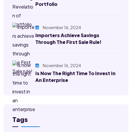
Portfolio
November 16, 2024
Importers Achieve Savings
Through The First Sale Rule!
November 16, 2024
Is Now The Right Time To Invest In
An Enterprise
Tags