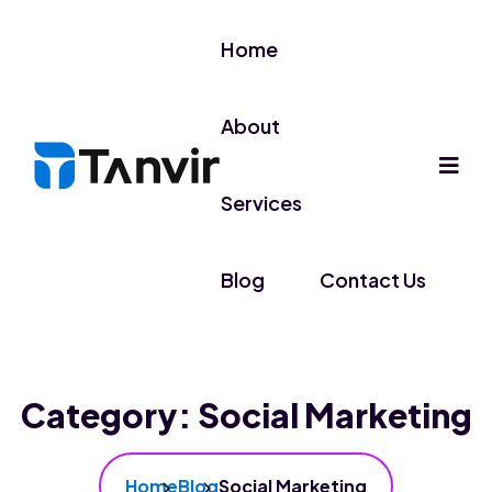
Home
About
Services
Blog
Contact Us
Category:
Social Marketing
Home
Blog
Social Marketing