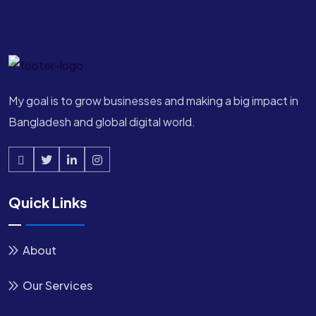
My goal is to grow businesses and making a big impact in
Bangladesh and global digital world.
Quick Links
About
Our Services