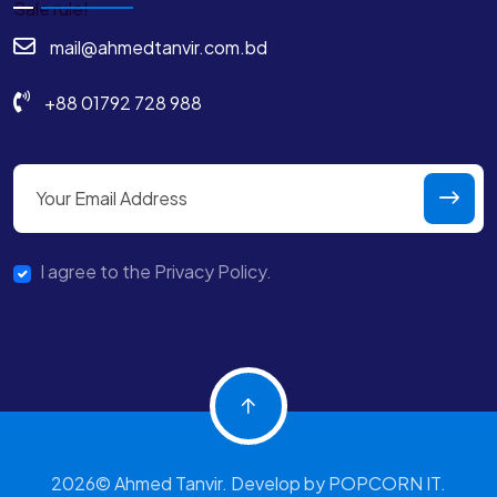
mail@ahmedtanvir.com.bd
+88 01792 728 988
I agree to the Privacy Policy.
2026© Ahmed Tanvir. Develop by POPCORN IT.