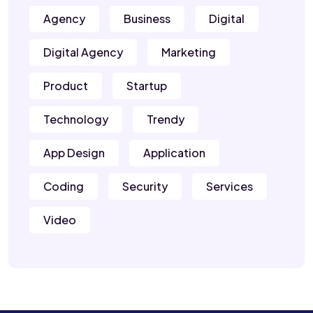
Agency
Business
Digital
Digital Agency
Marketing
Product
Startup
Technology
Trendy
App Design
Application
Coding
Security
Services
Video