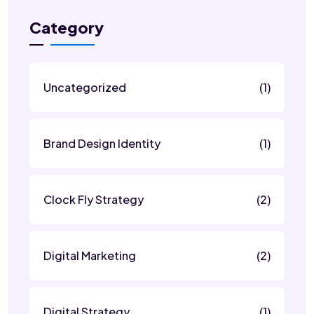
Category
Uncategorized
(1)
Brand Design Identity
(1)
Clock Fly Strategy
(2)
Digital Marketing
(2)
Digital Strategy
(1)