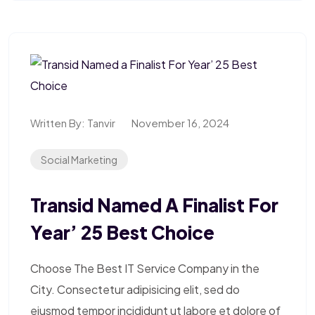
Written By:
Tanvir
November 16, 2024
Social Marketing
Transid Named A Finalist For
Year’ 25 Best Choice
Choose The Best IT Service Company in the
City. Consectetur adipisicing elit, sed do
eiusmod tempor incididunt ut labore et dolore of