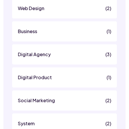
Web Design
(2)
Business
(1)
Digital Agency
(3)
Digital Product
(1)
Social Marketing
(2)
System
(2)