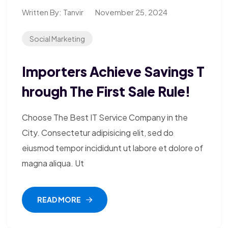
Written By:
Tanvir
November 25, 2024
Social Marketing
Importers Achieve Savings T
Hrough The First Sale Rule!
Choose The Best IT Service Company in the
City. Consectetur adipisicing elit, sed do
eiusmod tempor incididunt ut labore et dolore of
magna aliqua. Ut
READ MORE