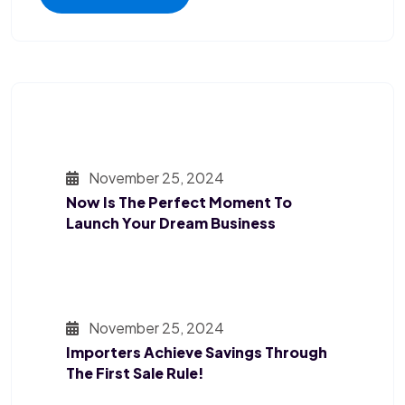
November 25, 2024
Now Is The Perfect Moment To
Launch Your Dream Business
November 25, 2024
Importers Achieve Savings Through
The First Sale Rule!