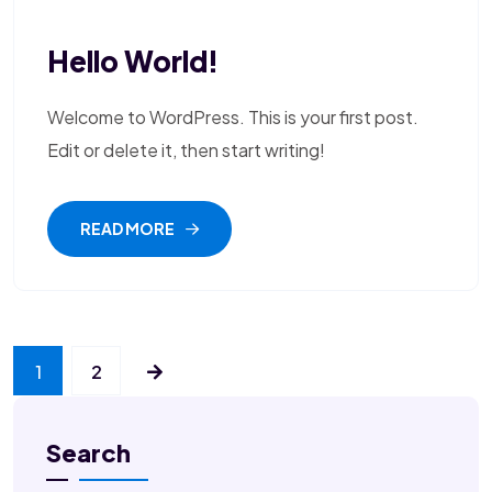
Hello World!
Welcome to WordPress. This is your first post.
Edit or delete it, then start writing!
READ MORE
1
2
Search