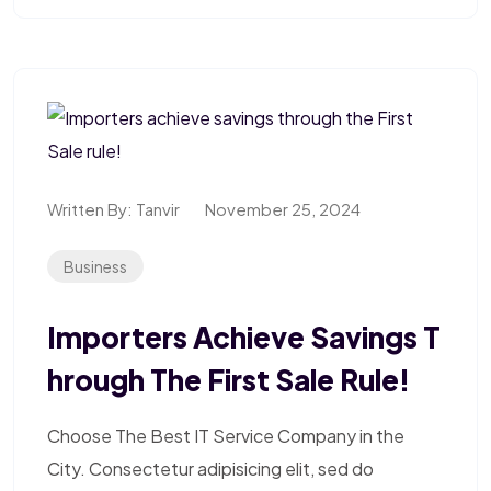
Written By:
Tanvir
November 25, 2024
Business
Importers Achieve Savings T
Hrough The First Sale Rule!
Choose The Best IT Service Company in the
City. Consectetur adipisicing elit, sed do