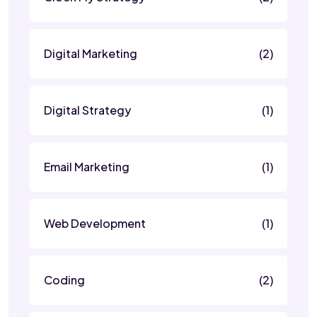
Digital Marketing
(2)
Digital Strategy
(1)
Email Marketing
(1)
Web Development
(1)
Coding
(2)