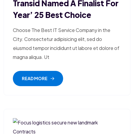
Transid Named A Finalist For
Year’ 25 Best Choice
Choose The Best IT Service Company in the
City. Consectetur adipisicing elit, sed do
eiusmod tempor incididunt ut labore et dolore of
magna aliqua. Ut
READ MORE