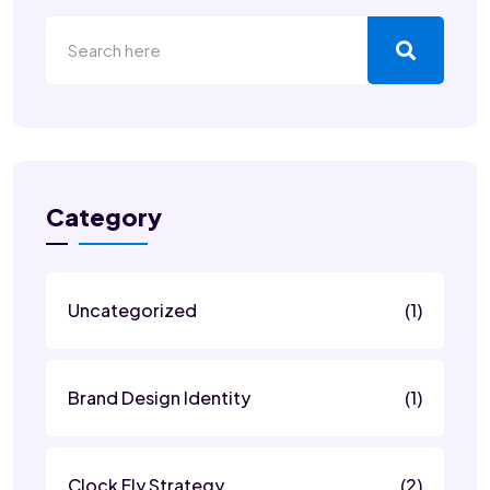
Category
Uncategorized
(1)
Brand Design Identity
(1)
Clock Fly Strategy
(2)