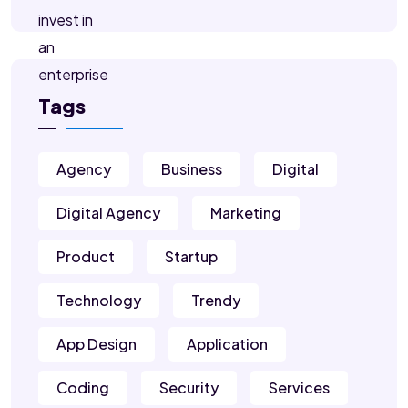
Tags
Agency
Business
Digital
Digital Agency
Marketing
Product
Startup
Technology
Trendy
App Design
Application
Coding
Security
Services