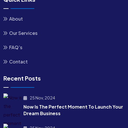
About
Our Services
FAQ’s
Contact
Recent Posts
25 Nov, 2024
Now Is The Perfect Moment To Launch Your
Dream Business
25 Nov, 2024