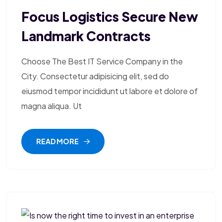
Focus Logistics Secure New
Landmark Contracts
Choose The Best IT Service Company in the
City. Consectetur adipisicing elit, sed do
eiusmod tempor incididunt ut labore et dolore of
magna aliqua. Ut
READ MORE