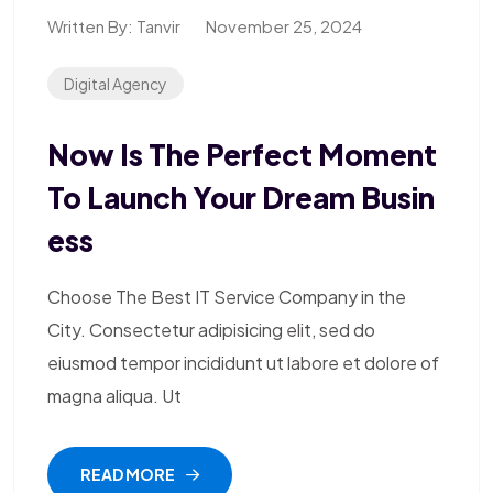
Written By:
Tanvir
November 25, 2024
Digital Agency
Now Is The Perfect Moment
To Launch Your Dream Busin
Ess
Choose The Best IT Service Company in the
City. Consectetur adipisicing elit, sed do
eiusmod tempor incididunt ut labore et dolore of
magna aliqua. Ut
READ MORE