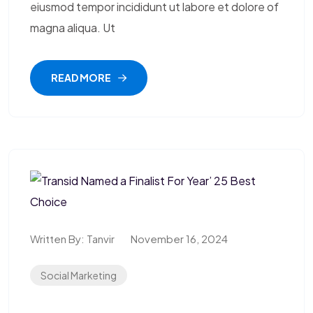
eiusmod tempor incididunt ut labore et dolore of
magna aliqua. Ut
READ MORE
Written By:
Tanvir
November 16, 2024
Social Marketing