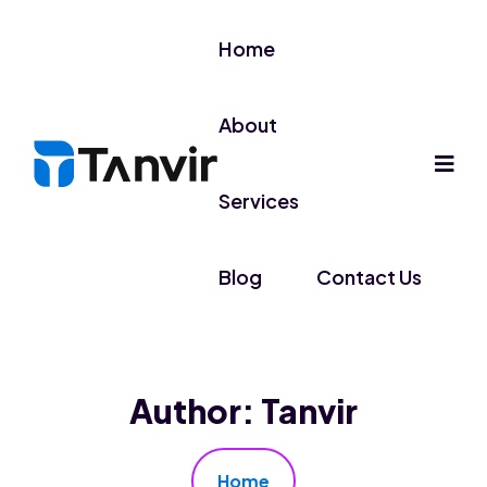
Home
About
Services
Blog
Contact Us
Author:
Tanvir
Home