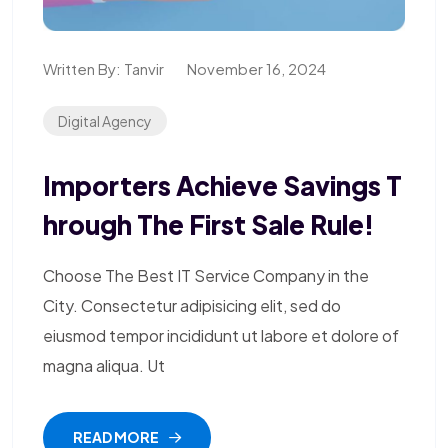
Written By:
Tanvir
November 16, 2024
Digital Agency
Importers Achieve Savings T
Hrough The First Sale Rule!
Choose The Best IT Service Company in the
City. Consectetur adipisicing elit, sed do
eiusmod tempor incididunt ut labore et dolore of
magna aliqua. Ut
READ MORE