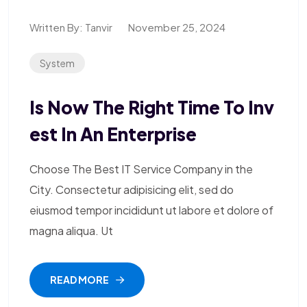
Written By:
Tanvir
November 25, 2024
System
Is Now The Right Time To Inv
Est In An Enterprise
Choose The Best IT Service Company in the
City. Consectetur adipisicing elit, sed do
eiusmod tempor incididunt ut labore et dolore of
magna aliqua. Ut
READ MORE