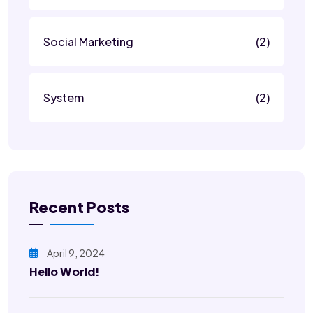
Social Marketing
(2)
System
(2)
Recent Posts
April 9, 2024
Hello World!