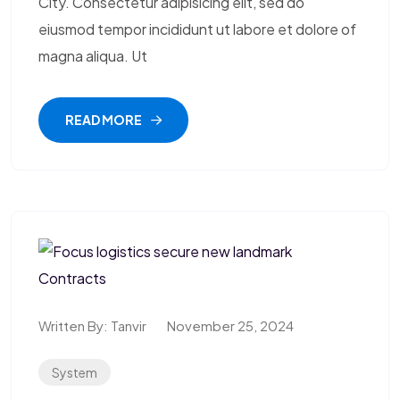
City. Consectetur adipisicing elit, sed do
eiusmod tempor incididunt ut labore et dolore of
magna aliqua. Ut
READ MORE
Written By:
Tanvir
November 25, 2024
System