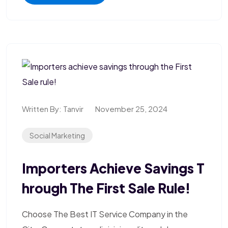
Written By:
Tanvir
November 25, 2024
Social Marketing
Importers Achieve Savings T
Hrough The First Sale Rule!
Choose The Best IT Service Company in the