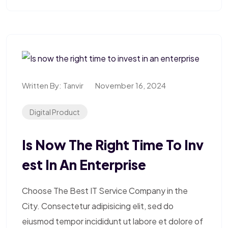
Written By:
Tanvir
November 16, 2024
Digital Product
Is Now The Right Time To Inv
Est In An Enterprise
Choose The Best IT Service Company in the
City. Consectetur adipisicing elit, sed do
eiusmod tempor incididunt ut labore et dolore of