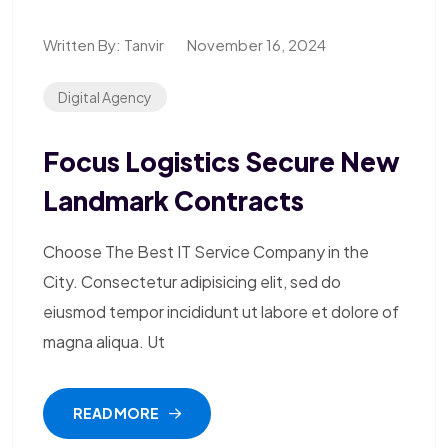
Written By:
Tanvir
November 16, 2024
Digital Agency
Focus Logistics Secure New
Landmark Contracts
Choose The Best IT Service Company in the
City. Consectetur adipisicing elit, sed do
eiusmod tempor incididunt ut labore et dolore of
magna aliqua. Ut
READ MORE