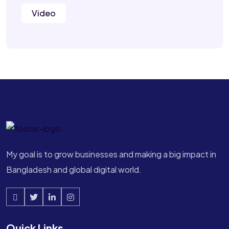
Video
My goal is to grow businesses and making a big impact in
Bangladesh and global digital world.
Quick Links