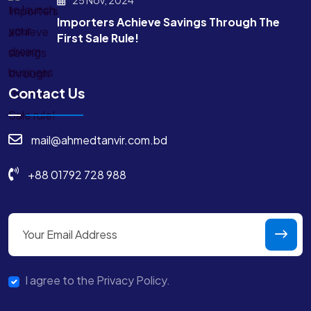
Importers Achieve Savings Through The
First Sale Rule!
Contact Us
mail@ahmedtanvir.com.bd
+88 01792 728 988
I agree to the Privacy Policy.