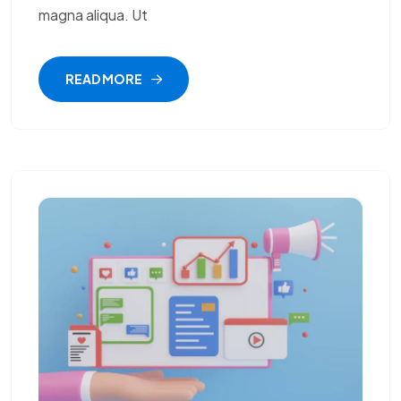
magna aliqua. Ut
READ MORE