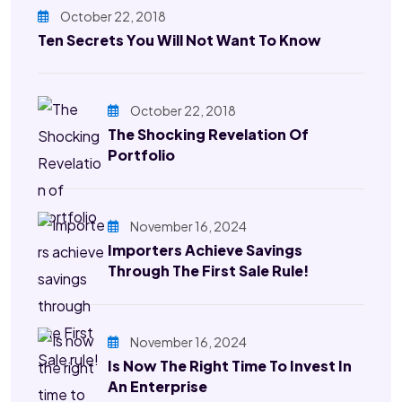
October 22, 2018
Ten Secrets You Will Not Want To Know
October 22, 2018
The Shocking Revelation Of
Portfolio
November 16, 2024
Importers Achieve Savings
Through The First Sale Rule!
November 16, 2024
Is Now The Right Time To Invest In
An Enterprise