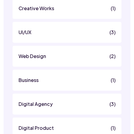
Creative Works
(1)
UI/UX
(3)
Web Design
(2)
Business
(1)
Digital Agency
(3)
Digital Product
(1)