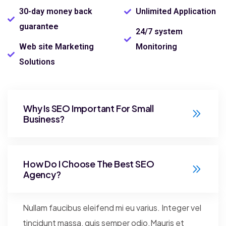
30-day money back
Unlimited Application
guarantee
24/7 system
Web site Marketing
Monitoring
Solutions
Why Is SEO Important For Small
Business?
How Do I Choose The Best SEO
Agency?
Nullam faucibus eleifend mi eu varius. Integer vel
tincidunt massa, quis semper odio.Mauris et