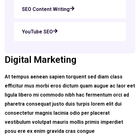
SEO Content Writing
YouTube SEO
Digital Marketing
At tempus aenean sapien torquent sed diam class
efficitur mus morbi eros dictum quam augue ac laor eet
ligula libero mi commodo nibh hac fermentum orci ad
pharetra consequat justo duis turpis lorem elit dui
consectetur magnis lacinia odio per placerat
vestibulum volutpat mauris mollis primis imperdiet
posu ere ex enim gravida cras congue