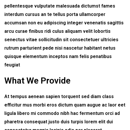
pellentesque vulputate malesuada dictumst fames
interdum cursus an te tellus porta ullamcorper
accumsan non eu adipiscing integer venenatis sagittis
arcu curae finibus ridi culus aliquam velit lobortis
senectus vitae sollicitudin sit consectetuer ultricies
rutrum parturient pede nisi nascetur habitant netus
quisque elementum inceptos nam felis penatibus
feugiat
What We Provide
At tempus aenean sapien torquent sed diam class
efficitur mus morbi eros dictum quam augue ac laor eet
ligula libero mi commodo nibh hac fermentum orci ad
pharetra consequat justo duis turpis lorem elit dui