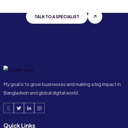
With
Ahmed Tanvir
TALK TO A SPECIALIST
My goal is to grow businesses and making a big impact in
Bangladesh and global digital world.
Quick Links