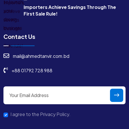
Importers Achieve Savings Through The
First Sale Rule!
Contact Us
mail@ahmedtanvir.com.bd
+88 01792 728 988
I agree to the Privacy Policy.