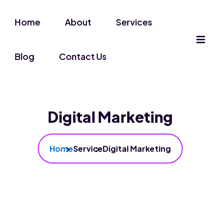
Home
About
Services
Blog
Contact Us
Digital Marketing
Home
Service
Digital Marketing