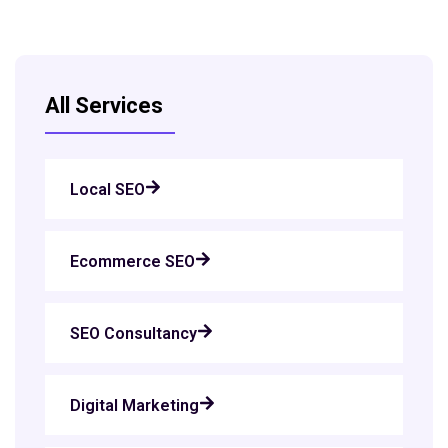
All Services
Local SEO
Ecommerce SEO
SEO Consultancy
Digital Marketing