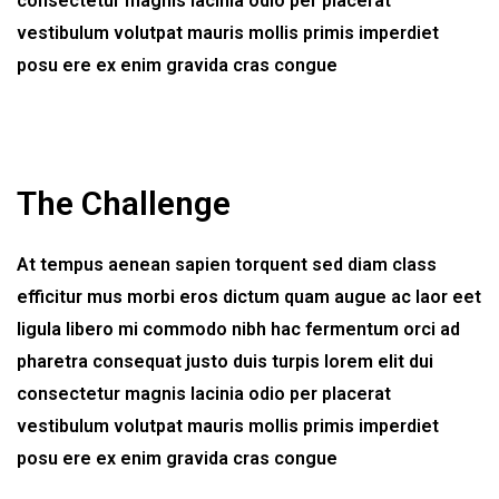
consectetur magnis lacinia odio per placerat
vestibulum volutpat mauris mollis primis imperdiet
posu ere ex enim gravida cras congue
The Challenge
At tempus aenean sapien torquent sed diam class
efficitur mus morbi eros dictum quam augue ac laor eet
ligula libero mi commodo nibh hac fermentum orci ad
pharetra consequat justo duis turpis lorem elit dui
consectetur magnis lacinia odio per placerat
vestibulum volutpat mauris mollis primis imperdiet
posu ere ex enim gravida cras congue