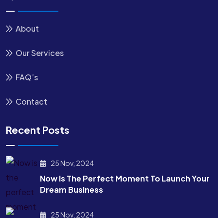
About
Our Services
FAQ’s
Contact
Recent Posts
25 Nov, 2024
Now Is The Perfect Moment To Launch Your
Dream Business
25 Nov, 2024