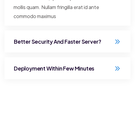
mollis quam. Nullam fringilla erat id ante
commodo maximus
Better Security And Faster Server?
Deployment Within Few Minutes
Stay Connected